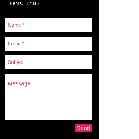
Kent CT179JR
Send