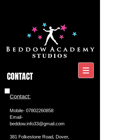
CONTACT
Contact:
Mobile-
07802260858
Email-
beddow.info33@gmail.com
381 Folkestone Road, Dover,