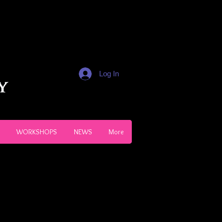
Log In
WORKSHOPS
NEWS
More