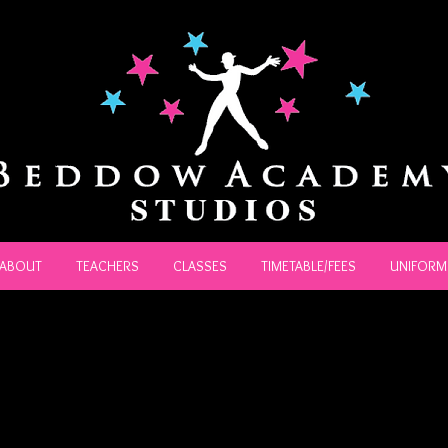
ABOUT
TEACHERS
CLASSES
TIMETABLE/FEES
UNIFORM